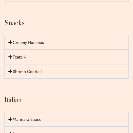
Snacks
Creamy Hummus
Tzatziki
Shrimp Cocktail
Italian
Marinara Sauce