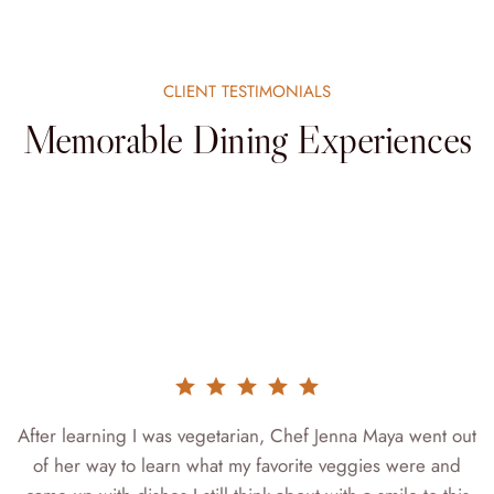
CLIENT TESTIMONIALS
Memorable Dining Experiences
r
After learning I was vegetarian, Chef Jenna Maya went out
of her way to learn what my favorite veggies were and