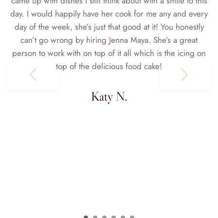
came up with dishes I still think about with a smile to this
day. I would happily have her cook for me any and every
day of the week, she’s just that good at it! You honestly
can’t go wrong by hiring Jenna Maya. She’s a great
person to work with on top of it all which is the icing on
top of the delicious food cake!
d
Katy N.
d