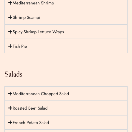
Mediterranean Shrimp
Shrimp Scampi
Spicy Shrimp Lettuce Wraps
Fish Pie
Salads
Mediterranean Chopped Salad
Roasted Beet Salad
French Potato Salad