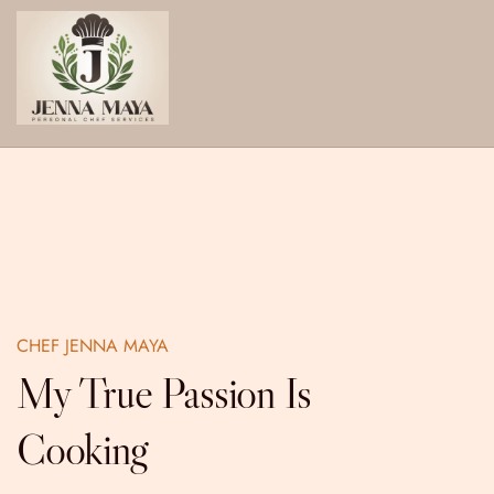
Skip
to
content
CHEF JENNA MAYA
My True Passion Is
Cooking