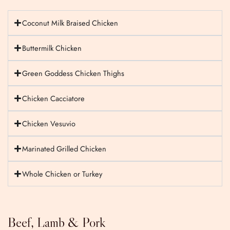
Coconut Milk Braised Chicken
Buttermilk Chicken
Green Goddess Chicken Thighs
Chicken Cacciatore
Chicken Vesuvio
Marinated Grilled Chicken
Whole Chicken or Turkey
Beef, Lamb & Pork