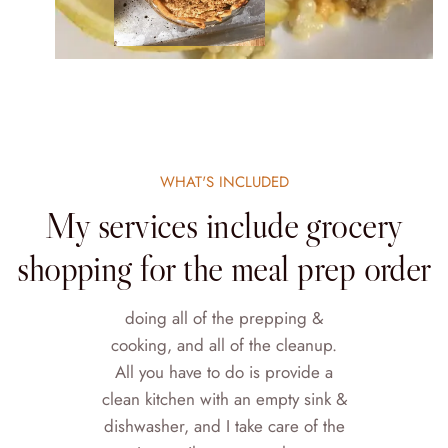
WHAT'S INCLUDED
My services include grocery
shopping for the meal prep order
doing all of the prepping &
cooking, and all of the cleanup.
All you have to do is provide a
clean kitchen with an empty sink &
dishwasher, and I take care of the