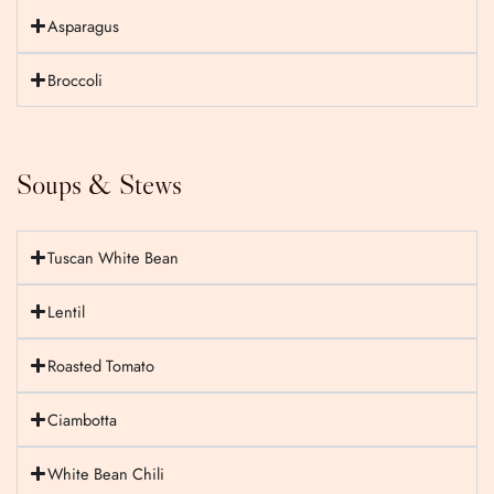
Asparagus
Broccoli
Soups & Stews
Tuscan White Bean
Lentil
Roasted Tomato
Ciambotta
White Bean Chili