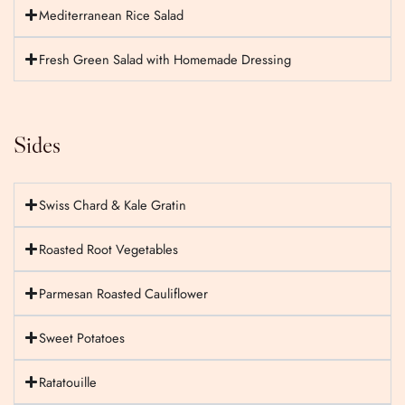
Mediterranean Rice Salad
Fresh Green Salad with Homemade Dressing
Sides
Swiss Chard & Kale Gratin
Roasted Root Vegetables
Parmesan Roasted Cauliflower
Sweet Potatoes
Ratatouille