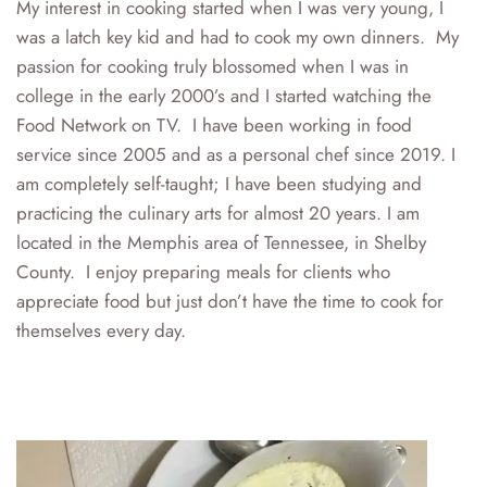
My interest in cooking started when I was very young, I
was a latch key kid and had to cook my own dinners. My
passion for cooking truly blossomed when I was in
college in the early 2000’s and I started watching the
Food Network on TV. I have been working in food
service since 2005 and as a personal chef since 2019. I
am completely self-taught; I have been studying and
practicing the culinary arts for almost 20 years. I am
located in the Memphis area of Tennessee, in Shelby
County. I enjoy preparing meals for clients who
appreciate food but just don’t have the time to cook for
themselves every day.