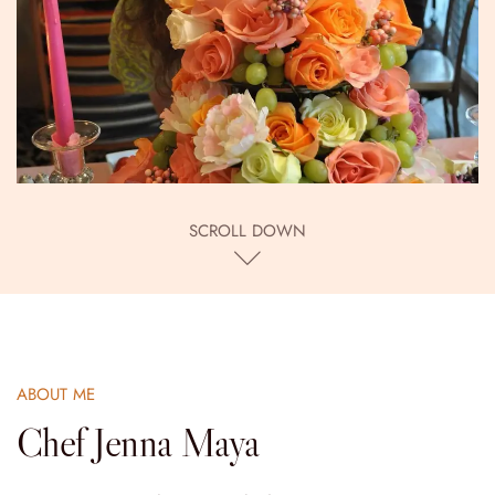
SCROLL DOWN
ABOUT ME
Chef Jenna Maya