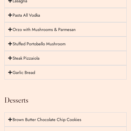
Lasagna
Pasta All Vodka
Orzo with Mushrooms & Parmesan
Stuffed Portobello Mushroom
Steak Pizzaiola
Garlic Bread
Desserts
Brown Butter Chocolate Chip Cookies