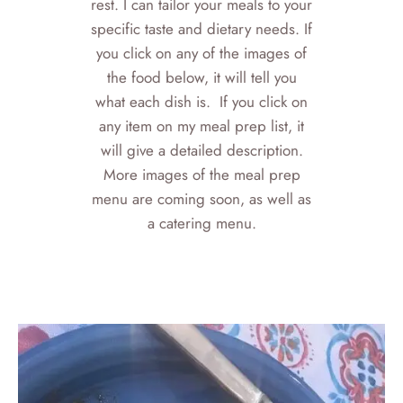
rest. I can tailor your meals to your
specific taste and dietary needs. If
you click on any of the images of
the food below, it will tell you
what each dish is. If you click on
any item on my meal prep list, it
will give a detailed description.
More images of the meal prep
menu are coming soon, as well as
a catering menu.