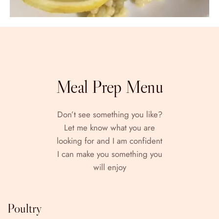
Meal Prep Menu
Don’t see something you like?
Let me know what you are
looking for and I am confident
I can make you something you
will enjoy
Poultry