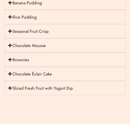
Banana Pudding
Rice Pudding
Seasonal Fruit Crisp
Chocolate Mousse
Brownies
Chocolate Éclair Cake
Sliced Fresh Fruit with Yogurt Dip