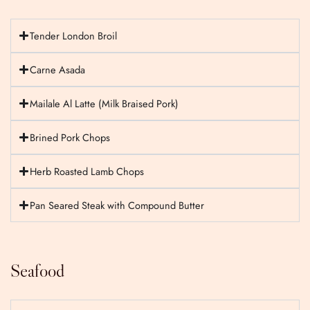
Tender London Broil
Carne Asada
Mailale Al Latte (Milk Braised Pork)
Brined Pork Chops
Herb Roasted Lamb Chops
Pan Seared Steak with Compound Butter
Seafood