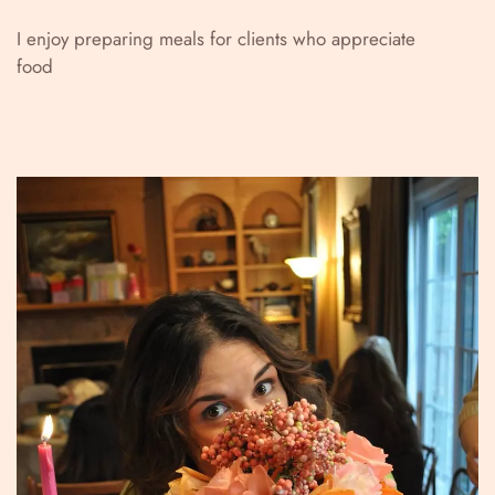
I enjoy preparing meals for clients who appreciate
food